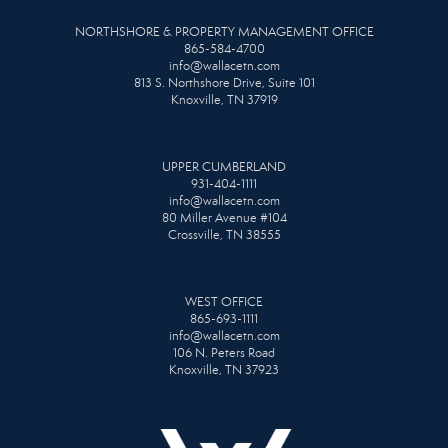
NORTHSHORE & PROPERTY MANAGEMENT OFFICE
865-584-4700
info@wallacetn.com
813 S. Northshore Drive, Suite 101
Knoxville, TN 37919
UPPER CUMBERLAND
931-404-1111
info@wallacetn.com
80 Miller Avenue #104
Crossville, TN 38555
WEST OFFICE
865-693-1111
info@wallacetn.com
106 N. Peters Road
Knoxville, TN 37923