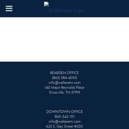
BEARDEN OFFICE
(865) 584-4000
info@wallacetn.com
140 Major Reynolds Place
Knoxville, TN 37919
DOWNTOWN OFFICE
865-342-1111
info@wallacetn.com
625 S. Gay Street #205