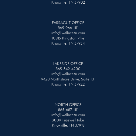
Knoxville, TN 37902
FARRAGUT OFFICE
865-966-1111
info@wallacetn.com
10815 Kingston Pike
Knoxville, TN 37934
LAKESIDE OFFICE
865-342-4200
info@wallacetn.com
9420 Northshore Drive, Suite 101
Knoxville, TN 37922
NORTH OFFICE
865-687-1111
info@wallacetn.com
3009 Tazewell Pike
Knoxville, TN 37918