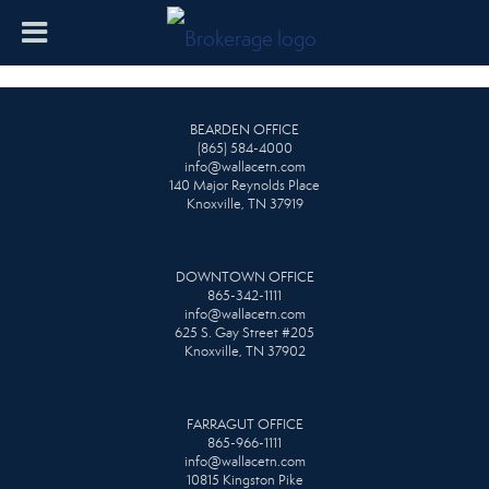
BEARDEN OFFICE
(865) 584-4000
info@wallacetn.com
140 Major Reynolds Place
Knoxville, TN 37919
DOWNTOWN OFFICE
865-342-1111
info@wallacetn.com
625 S. Gay Street #205
Knoxville, TN 37902
FARRAGUT OFFICE
865-966-1111
info@wallacetn.com
10815 Kingston Pike