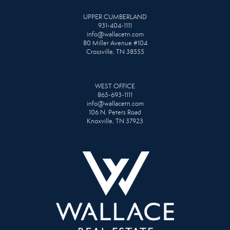
UPPER CUMBERLAND
931-404-1111
info@wallacetn.com
80 Miller Avenue #104
Crossville, TN 38555
WEST OFFICE
865-693-1111
info@wallacetn.com
106 N. Peters Road
Knoxville, TN 37923