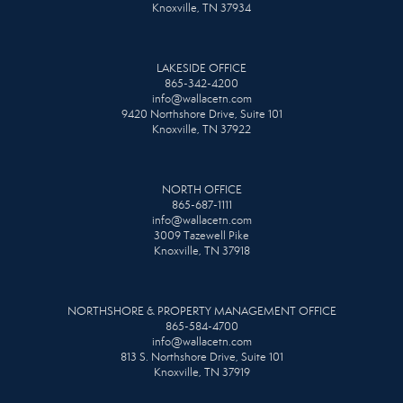
Knoxville, TN 37934
LAKESIDE OFFICE
865-342-4200
info@wallacetn.com
9420 Northshore Drive, Suite 101
Knoxville, TN 37922
NORTH OFFICE
865-687-1111
info@wallacetn.com
3009 Tazewell Pike
Knoxville, TN 37918
NORTHSHORE & PROPERTY MANAGEMENT OFFICE
865-584-4700
info@wallacetn.com
813 S. Northshore Drive, Suite 101
Knoxville, TN 37919