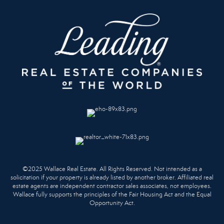
©2025 Wallace Real Estate. All Rights Reserved. Not intended as a
solicitation if your property is already listed by another broker. Affiliated real
estate agents are independent contractor sales associates, not employees.
Wallace fully supports the principles of the Fair Housing Act and the Equal
Opportunity Act.