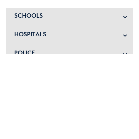
SCHOOLS
HOSPITALS
POLICE
EMERGENCY VET
Get started with us today