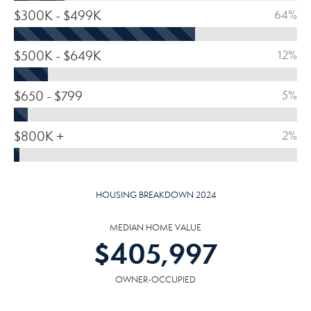
$300K - $499K
64%
$500K - $649K
12%
$650 - $799
5%
$800K +
2%
HOUSING BREAKDOWN 2024
MEDIAN HOME VALUE
$
405,997
OWNER-OCCUPIED