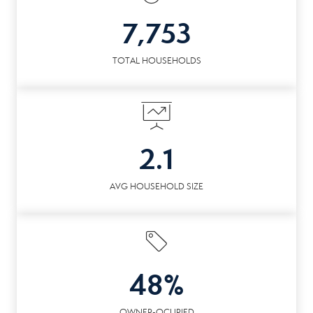
7,753
TOTAL HOUSEHOLDS
2.1
AVG HOUSEHOLD SIZE
48%
OWNER-OCUPIED