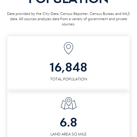
Data provided by the City-Data, Census Reporter, Census Bureau and MLS
data. All sources analyzes data from a variety of government and private
sources.
16,848
TOTAL POPULATION
6.8
LAND AREA SQ MILE