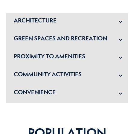
ARCHITECTURE
GREEN SPACES AND RECREATION
PROXIMITY TO AMENITIES
COMMUNITY ACTIVITIES
CONVENIENCE
POPULATION