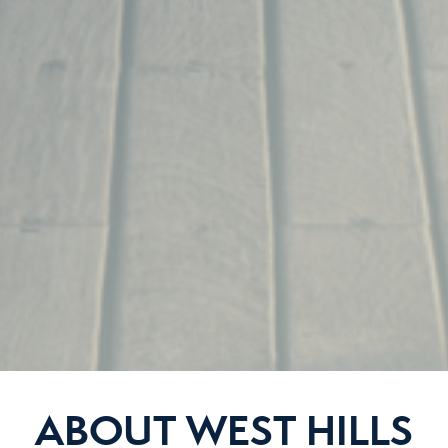
ABOUT WEST HILLS