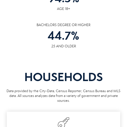
AGE 18+
BACHELORS DEGREE OR HIGHER
44.7
%
25 AND OLDER
HOUSEHOLDS
Data provided by the City-Data, Census Reporter, Census Bureau and MLS
data. All sources analyzes data from a variety of government and private
sources.