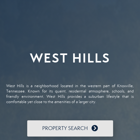
WEST HILLS
West Hills is a neighborhood located in the western part of Knoxville,
Tennessee. Known for its quaint, residential atmosphere, schools, and
friendly environment, West Hills provides a suburban lifestyle that is
comfortable yet close to the amenities of a larger city.
PROPERTY SEARCH