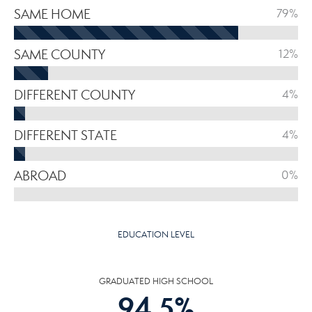
SAME HOME
79%
SAME COUNTY
12%
DIFFERENT COUNTY
4%
DIFFERENT STATE
4%
ABROAD
0%
EDUCATION LEVEL
GRADUATED HIGH SCHOOL
94.5
%