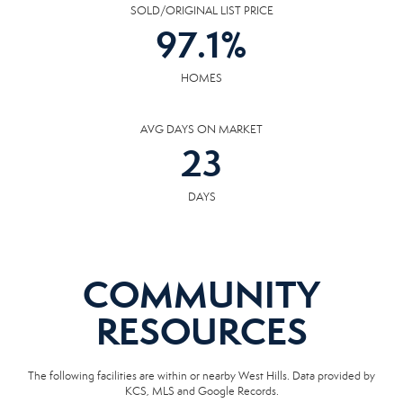
SOLD/ORIGINAL LIST PRICE
97.1
%
HOMES
AVG DAYS ON MARKET
23
DAYS
COMMUNITY
RESOURCES
The following facilities are within or nearby West Hills. Data provided by
KCS, MLS and Google Records.