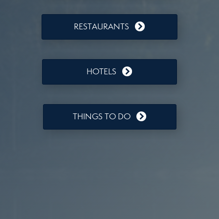
RESTAURANTS
HOTELS
THINGS TO DO