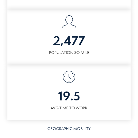
2,477
POPULATION SQ MILE
19.5
AVG TIME TO WORK
GEOGRAPHIC MOBILITY