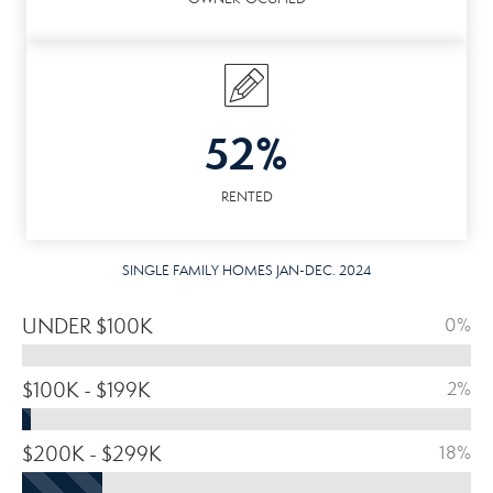
52%
RENTED
SINGLE FAMILY HOMES JAN-DEC. 2024
UNDER $100K
0%
$100K - $199K
2%
$200K - $299K
18%