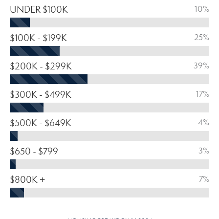
UNDER $100K
10%
$100K - $199K
25%
$200K - $299K
39%
$300K - $499K
17%
$500K - $649K
4%
$650 - $799
3%
$800K +
7%