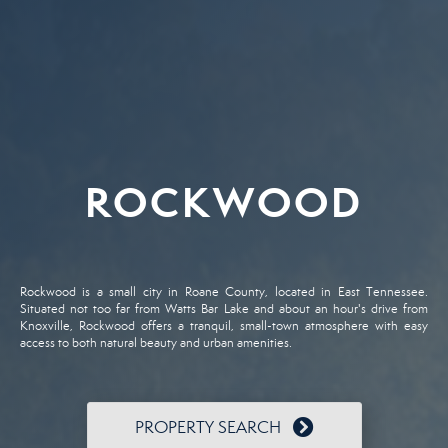
ROCKWOOD
Rockwood is a small city in Roane County, located in East Tennessee.
Situated not too far from Watts Bar Lake and about an hour's drive from
Knoxville, Rockwood offers a tranquil, small-town atmosphere with easy
access to both natural beauty and urban amenities.
PROPERTY SEARCH