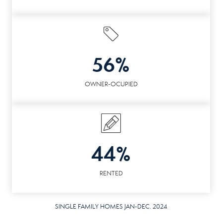
56%
OWNER-OCUPIED
44%
RENTED
SINGLE FAMILY HOMES JAN-DEC. 2024