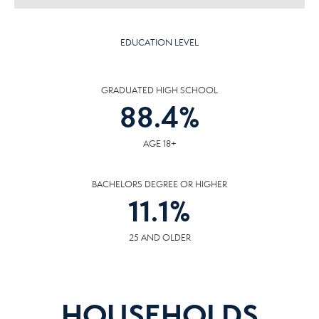
EDUCATION LEVEL
GRADUATED HIGH SCHOOL
88.4
%
AGE 18+
BACHELORS DEGREE OR HIGHER
11.1
%
25 AND OLDER
HOUSEHOLDS