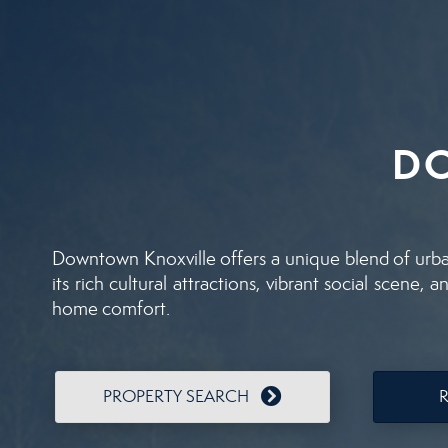
D
Downtown Knoxville offers a unique blend of urban 
its rich cultural attractions, vibrant social scene
home comfort.
PROPERTY SEARCH