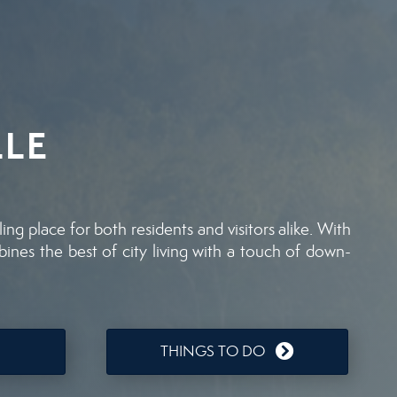
LE
g place for both residents and visitors alike. With
mbines the best of city living with a touch of down-
THINGS TO DO