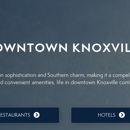
OWNTOWN KNOXVIL
sophistication and Southern charm, making it a compellin
, and convenient amenities, life in downtown Knoxville co
RESTAURANTS
HOTELS