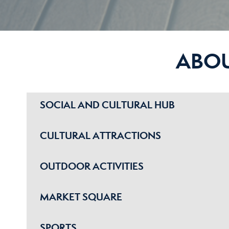
ABO
SOCIAL AND CULTURAL HUB
CULTURAL ATTRACTIONS
OUTDOOR ACTIVITIES
MARKET SQUARE
SPORTS