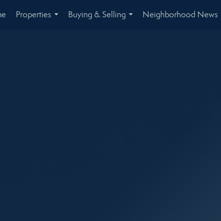
me
Properties
Buying & Selling
Neighborhood News
...
...