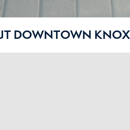
UT DOWNTOWN KNOXV