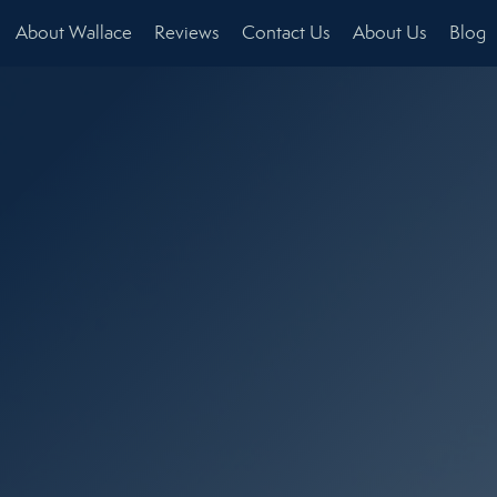
About Wallace
Reviews
Contact Us
About Us
Blog