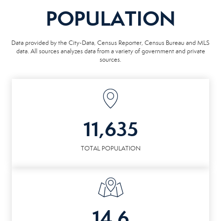
POPULATION
Data provided by the City-Data, Census Reporter, Census Bureau and MLS
data. All sources analyzes data from a variety of government and private
sources.
11,635
TOTAL POPULATION
14.6