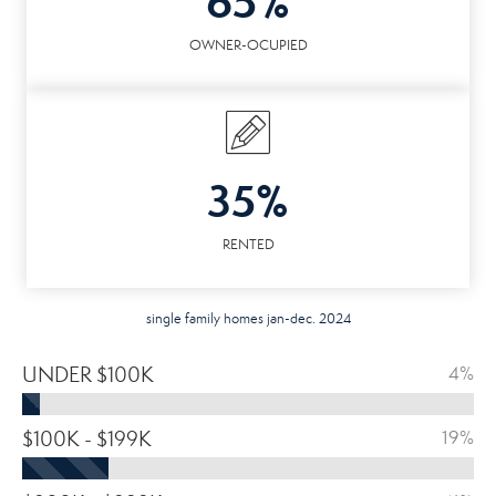
65%
OWNER-OCUPIED
35%
RENTED
single family homes jan-dec. 2024
UNDER $100K
4%
$100K - $199K
19%