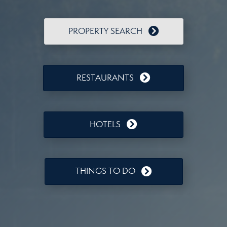
PROPERTY SEARCH
RESTAURANTS
HOTELS
THINGS TO DO