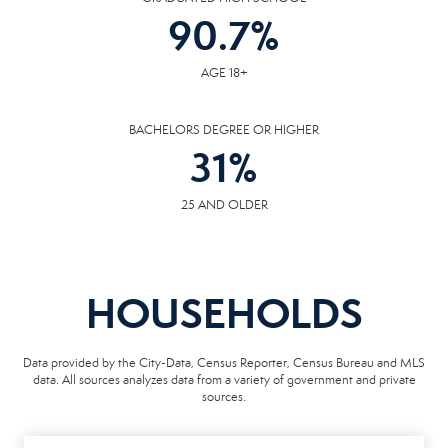
90.7
%
AGE 18+
BACHELORS DEGREE OR HIGHER
31
%
25 AND OLDER
HOUSEHOLDS
Data provided by the City-Data, Census Reporter, Census Bureau and MLS
data. All sources analyzes data from a variety of government and private
sources.