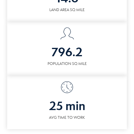
LAND AREA SQ MILE
796.2
POPULATION SQ MILE
25 min
AVG TIME TO WORK