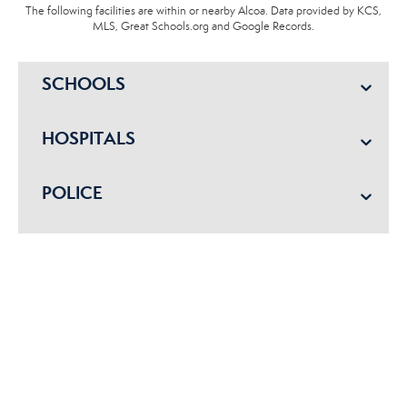
The following facilities are within or nearby Alcoa. Data provided by KCS,
MLS, Great Schools.org and Google Records.
SCHOOLS
HOSPITALS
POLICE
EMERGENCY VET
Get started with us today