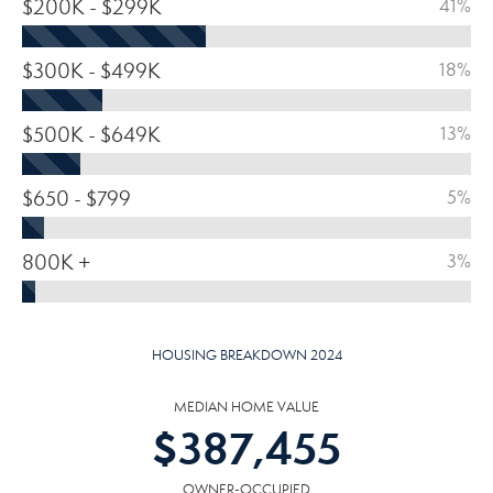
$200K - $299K
41%
$300K - $499K
18%
$500K - $649K
13%
$650 - $799
5%
800K +
3%
HOUSING BREAKDOWN 2024
MEDIAN HOME VALUE
$
387,455
OWNER-OCCUPIED