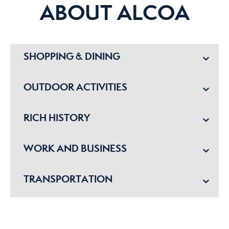
ABOUT ALCOA
SHOPPING & DINING
OUTDOOR ACTIVITIES
RICH HISTORY
WORK AND BUSINESS
TRANSPORTATION