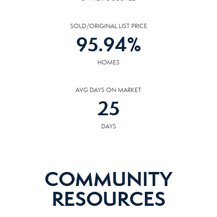
SOLD/ORIGINAL LIST PRICE
95.94
%
HOMES
AVG DAYS ON MARKET
25
DAYS
COMMUNITY
RESOURCES