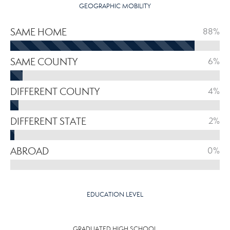
GEOGRAPHIC MOBILITY
SAME HOME
88%
SAME COUNTY
6%
DIFFERENT COUNTY
4%
DIFFERENT STATE
2%
ABROAD
0%
EDUCATION LEVEL
GRADUATED HIGH SCHOOL