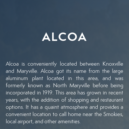
ALCOA
Alcoa is conveniently located between Knoxville
and Maryville. Alcoa got its name from the large
aluminum plant located in this area, and was
formerly known as North Maryville before being
incorporated in 1919. This area has grown in recent
years, with the addition of shopping and restaurant
options. It has a quaint atmosphere and provides a
convenient location to call home near the Smokies,
local airport, and other amenities.