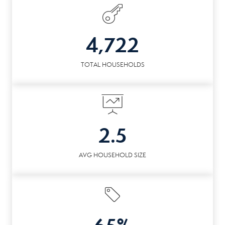
4,722
TOTAL HOUSEHOLDS
2.5
AVG HOUSEHOLD SIZE