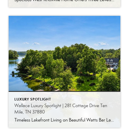
LUXURY SPOTLIGHT
Wallace Luxury Spotlight | 281 Cottage Drive Ten
Mile, TN 37880
Timeless Lakefront Living on Beautiful Watts Bar Lake Classic lakefront charm, thoughtful updates, and an exceptional waterfront setting come together at 281 Cottage Drive, a beautifully maintained luxury lake property on Watts Bar Lake. Offered for the first time, this remarkable home is positioned on a large cove just off the main channel, creating a […]