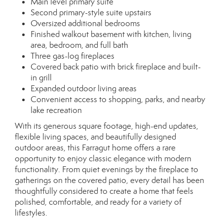
Main level primary suite
Second primary-style suite upstairs
Oversized additional bedrooms
Finished walkout basement with kitchen, living
area, bedroom, and full bath
Three gas-log fireplaces
Covered back patio with brick fireplace and built-
in grill
Expanded outdoor living areas
Convenient access to shopping, parks, and nearby
lake recreation
With its generous square footage, high-end updates,
flexible living spaces, and beautifully designed
outdoor areas, this Farragut home offers a rare
opportunity to enjoy classic elegance with modern
functionality. From quiet evenings by the fireplace to
gatherings on the covered patio, every detail has been
thoughtfully considered to create a home that feels
polished, comfortable, and ready for a variety of
lifestyles.