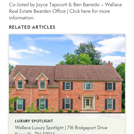
Co-listed by Joyce Tapscott & Ben Barredo – Wallace
Real Estate Bearden Office |
Click here for more
information.
RELATED ARTICLES
LUXURY SPOTLIGHT
Wallace Luxury Spotlight | 716 Bridgeport Drive