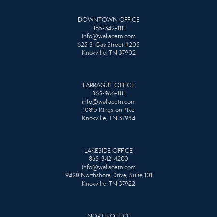
DOWNTOWN OFFICE
865-342-1111
info@wallacetn.com
625 S. Gay Street #205
Knoxville, TN 37902
FARRAGUT OFFICE
865-966-1111
info@wallacetn.com
10815 Kingston Pike
Knoxville, TN 37934
LAKESIDE OFFICE
865-342-4200
info@wallacetn.com
9420 Northshore Drive, Suite 101
Knoxville, TN 37922
NORTH OFFICE