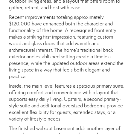
outdoor living areas, and a layout that offers room to
gather, retreat, and host with ease.
Recent improvements totaling approximately
$120,000 have enhanced both the character and
functionality of the home. A redesigned front entry
makes a striking first impression, featuring custom
wood and glass doors that add warmth and
architectural interest. The home’s traditional brick
exterior and established setting create a timeless
presence, while the updated outdoor areas extend the
living space in a way that feels both elegant and
practical.
Inside, the main level features a spacious primary suite,
offering comfort and convenience with a layout that
supports easy daily living. Upstairs, a second primary-
style suite and additional oversized bedrooms provide
excellent flexibility for guests, extended stays, or a
variety of lifestyle needs.
The finished walkout basement adds another layer of