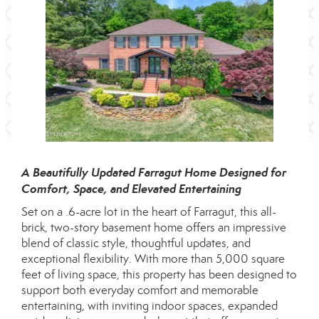
A Beautifully Updated Farragut Home Designed for
Comfort, Space, and Elevated Entertaining
Set on a .6-acre lot in the heart of Farragut, this all-
brick, two-story basement home offers an impressive
blend of classic style, thoughtful updates, and
exceptional flexibility. With more than 5,000 square
feet of living space, this property has been designed to
support both everyday comfort and memorable
entertaining, with inviting indoor spaces, expanded