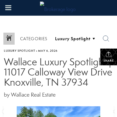
CATEGORIES
LUXURY SPOTLIGHT
•
MAY 6, 2026
Wallace Luxury Spotlight |
SHARE
11017 Calloway View Drive
Knoxville, TN 37934
by Wallace Real Estate