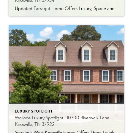
Knoxville, TN 37934
Updated Farragut Home Offers Luxury, Space and Versatile Living Timeless design, generous living spaces and thoughtful updates come together in this exceptional home in Farragut’s established Brixworth community. Originally built in 1993, the residence has been beautifully renovated to pair the craftsmanship and spacious rooms of a custom-built home with modern finishes and updated major […]
LUXURY SPOTLIGHT
Wallace Luxury Spotlight | 10300 Riverwalk Lane
Knoxville, TN 37922
Spacious West Knoxville Home Offers Three Levels of Flexible Living Generous proportions, thoughtful upgrades and remarkable storage come together in this expansive West Knoxville home. Offering more than 4,300 square feet across three levels, the residence includes five bedrooms, four-and-a-half bathrooms, a dedicated office and a bonus room, providing exceptional flexibility for a variety of […]